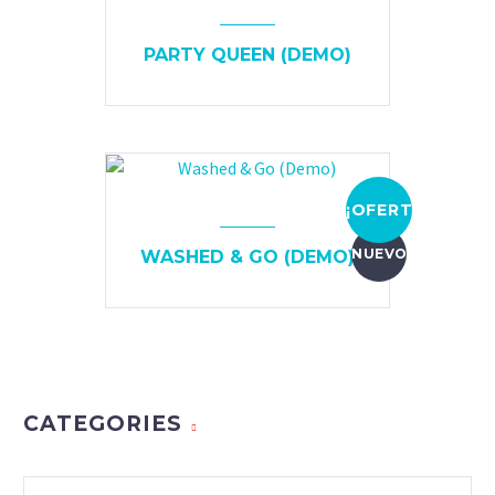
PARTY QUEEN (DEMO)
¡OFERTA!
NUEVO
WASHED & GO (DEMO)
CATEGORIES