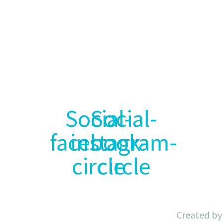
Inicio
Sobre Nosotros
Servicios
Nuestros Clientes
Blog
Contacto
Aviso Legal
Política de Privacidad
Política de Cookies
Accesibilidad
Social-
Social-
facebook-
instagram-
circle
circle
Created by