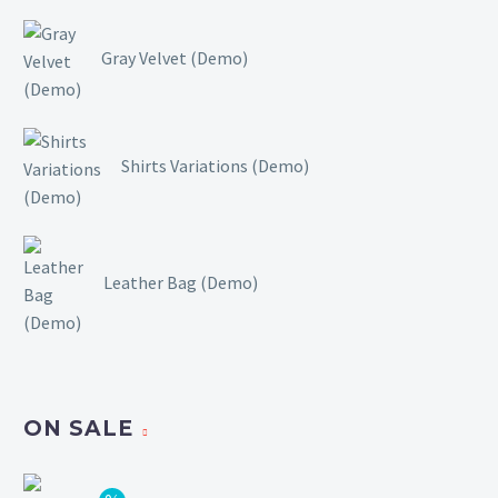
Gray Velvet (Demo)
Shirts Variations (Demo)
Leather Bag (Demo)
ON SALE