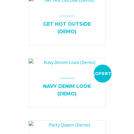
GET HOT OUTSIDE
(DEMO)
¡OFERTA!
NAVY DENIM LOOK
(DEMO)