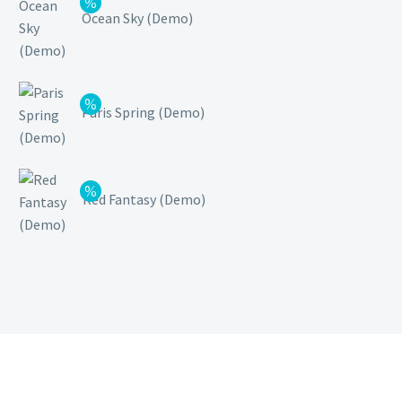
Ocean Sky (Demo)
Paris Spring (Demo)
Red Fantasy (Demo)