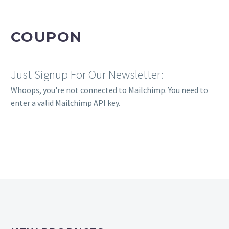
COUPON
Just Signup For Our Newsletter:
Whoops, you're not connected to Mailchimp. You need to
enter a valid Mailchimp API key.