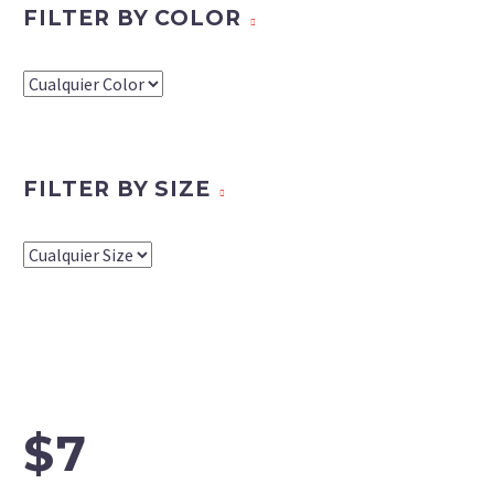
FILTER BY COLOR
FILTER BY SIZE
$7