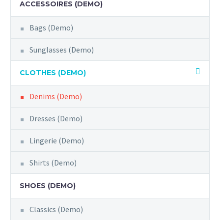
ACCESSOIRES (DEMO)
Bags (Demo)
Sunglasses (Demo)
CLOTHES (DEMO)
Denims (Demo)
Dresses (Demo)
Lingerie (Demo)
Shirts (Demo)
SHOES (DEMO)
Classics (Demo)