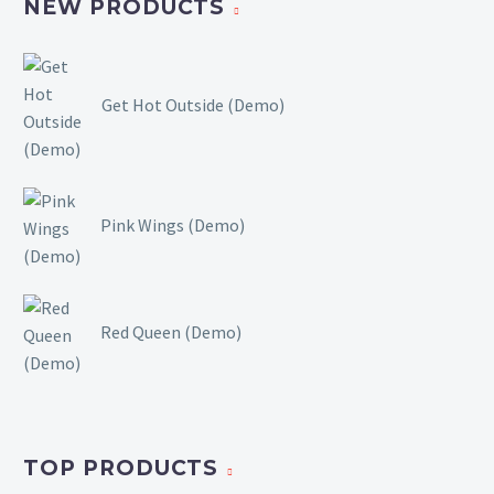
NEW PRODUCTS
Get Hot Outside (Demo)
Pink Wings (Demo)
Red Queen (Demo)
TOP PRODUCTS