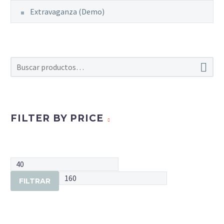
Extravaganza (Demo)

FILTER BY PRICE
Precio
mínimo
Precio
FILTRAR
máximo