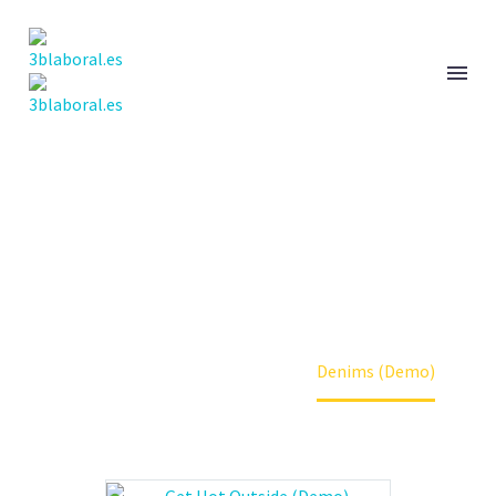
DENIMS
Home
Clothes (Demo)
Denims (Demo)