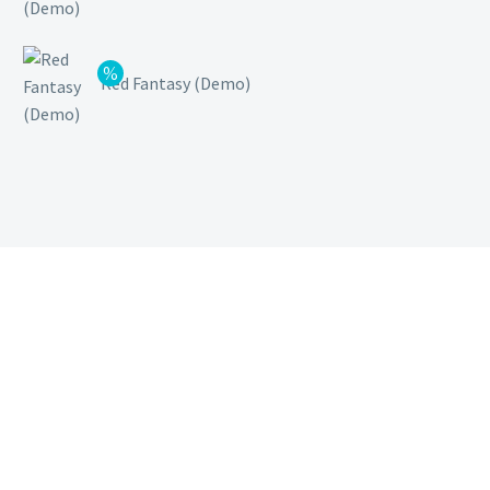
Red Fantasy (Demo)
Inicio
Sobre Nosotros
Servicios
Nuestros Clientes
Blog
Contacto