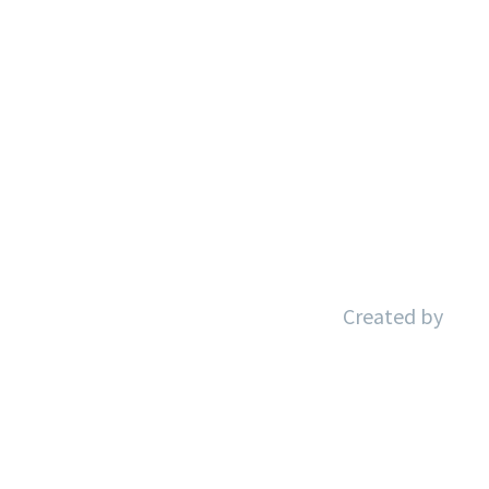
Aviso Legal
Política de Privacidad
Política de Cookies
Accesibilidad
Created by