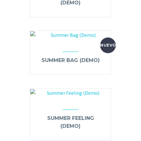
(DEMO)
NUEVO
SUMMER BAG (DEMO)
SUMMER FEELING
(DEMO)