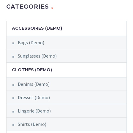
CATEGORIES
ACCESSOIRES (DEMO)
Bags (Demo)
Sunglasses (Demo)
CLOTHES (DEMO)
Denims (Demo)
Dresses (Demo)
Lingerie (Demo)
Shirts (Demo)