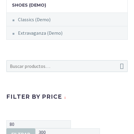
SHOES (DEMO)
Classics (Demo)
Extravaganza (Demo)

FILTER BY PRICE