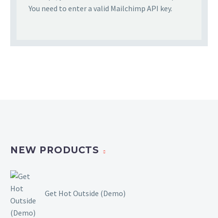
You need to enter a valid Mailchimp API key.
NEW PRODUCTS
Get Hot Outside (Demo)