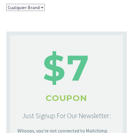
$7
COUPON
Just Signup For Our Newsletter:
Whoops, you're not connected to Mailchimp.