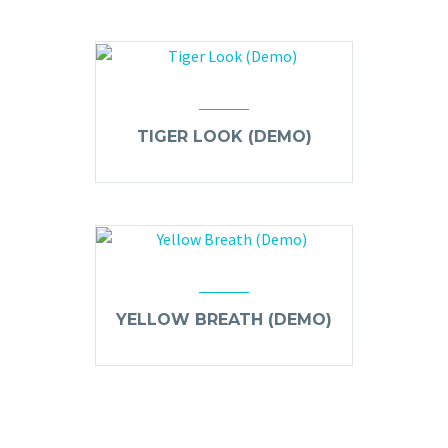
TIGER LOOK (DEMO)
YELLOW BREATH (DEMO)