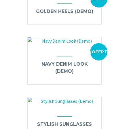
GOLDEN HEELS (DEMO)
¡OFERTA!
NAVY DENIM LOOK
(DEMO)
STYLISH SUNGLASSES