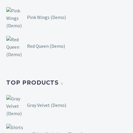
Pink Wings (Demo)
Red Queen (Demo)
TOP PRODUCTS
Gray Velvet (Demo)