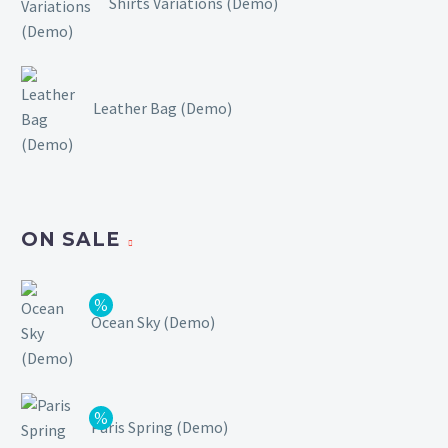
Shirts Variations (Demo)
Leather Bag (Demo)
ON SALE
Ocean Sky (Demo)
Paris Spring (Demo)