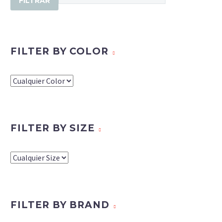
FILTRAR
FILTER BY COLOR
FILTER BY SIZE
FILTER BY BRAND